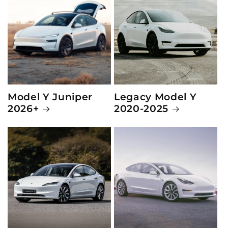
Model Y Juniper
Legacy Model Y
2026+
2020-2025