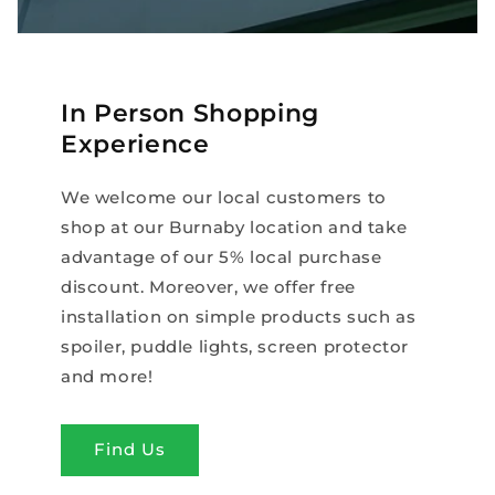
In Person Shopping
Experience
We welcome our local customers to
shop at our Burnaby location and take
advantage of our 5% local purchase
discount. Moreover, we offer free
installation on simple products such as
spoiler, puddle lights, screen protector
and more!
Find Us