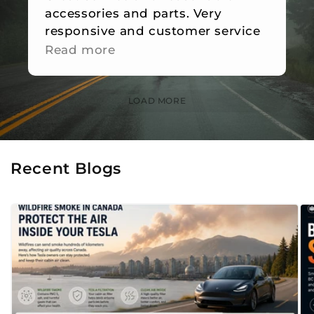
accessories and parts. Very
responsive and customer service
is great.
Read more
LOAD MORE
Recent Blogs