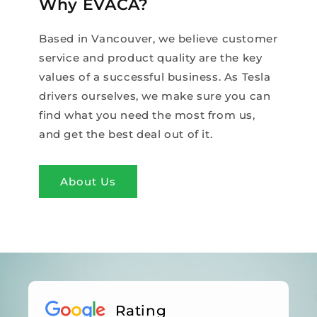
Why EVACA?
Based in Vancouver, we believe customer
service and product quality are the key
values of a successful business. As Tesla
drivers ourselves, we make sure you can
find what you need the most from us,
and get the best deal out of it.
About Us
Rating