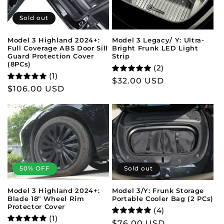
Sold out
Model 3 Legacy/ Y: Ultra-
Model 3 Highland 2024+:
Bright Frunk LED Light
Full Coverage ABS Door Sill
Strip
Guard Protection Cover
(8PCs)
(2)
(1)
Regular
$32.00 USD
Regular
$106.00 USD
price
price
50% OFF
Sold out
Model 3 Highland 2024+:
Model 3/Y: Frunk Storage
Blade 18" Wheel Rim
Portable Cooler Bag (2 PCs)
Protector Cover
(4)
(1)
Regular
$76.00 USD