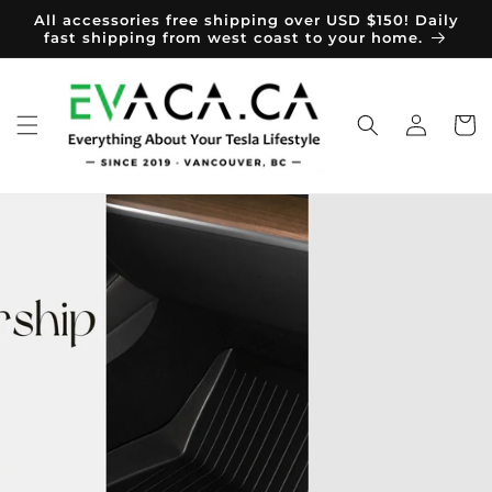
Skip to
All accessories free shipping over USD $150! Daily
content
fast shipping from west coast to your home.
Log
Cart
in