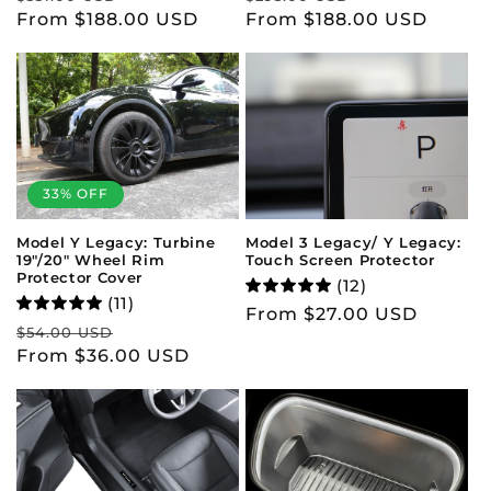
price
From $188.00 USD
price
price
From $188.00 USD
price
33% OFF
Model 3 Legacy/ Y Legacy:
Model Y Legacy: Turbine
Touch Screen Protector
19"/20" Wheel Rim
Protector Cover
(12)
(11)
Regular
From $27.00 USD
Regular
Sale
$54.00 USD
price
price
From $36.00 USD
price