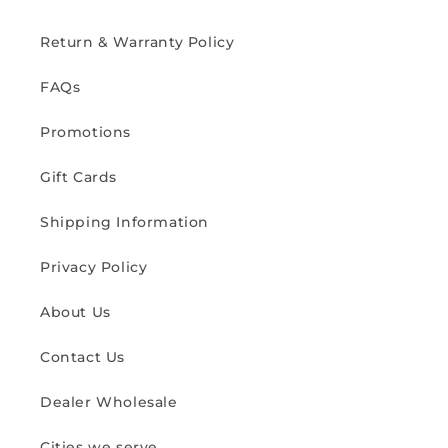
Return & Warranty Policy
FAQs
Promotions
Gift Cards
Shipping Information
Privacy Policy
About Us
Contact Us
Dealer Wholesale
Cities we serve