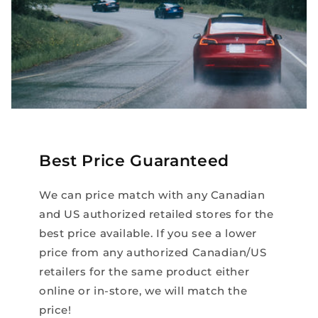
Best Price Guaranteed
We can price match with any Canadian
and US authorized retailed stores for the
best price available. If you see a lower
price from any authorized Canadian/US
retailers for the same product either
online or in-store, we will match the
price!