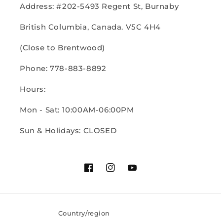
Address: #202-5493 Regent St, Burnaby
British Columbia, Canada. V5C 4H4
(Close to Brentwood)
Phone: 778-883-8892
Hours:
Mon - Sat: 10:00AM-06:00PM
Sun & Holidays: CLOSED
Facebook
Instagram
YouTube
Country/region