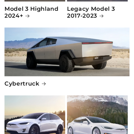
Model 3 Highland
Legacy Model 3
2024+
2017-2023
Cybertruck