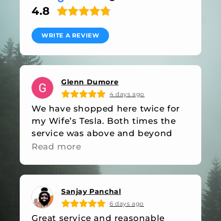
4.8
WRITE A REVIEW
Glenn Dumore
4 days ago
We have shopped here twice for
my Wife’s Tesla. Both times the
service was above and beyond
industry standards. They were out
Read more
of stock on an item on our last
visit, they followed up with an
email when the item was back in
Sanjay Panchal
stock. Friendly, professional and
6 days ago
great value, what more do you
Great service and reasonable
want!