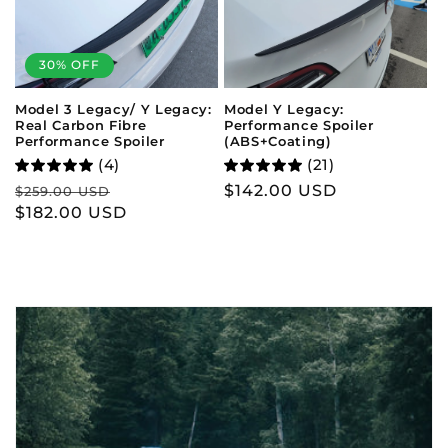
30% OFF
Model Y Legacy:
Model 3 Legacy/ Y Legacy:
Performance Spoiler
Real Carbon Fibre
(ABS+Coating)
Performance Spoiler
(21)
(4)
Regular
$142.00 USD
Regular
Sale
$259.00 USD
price
price
$182.00 USD
price