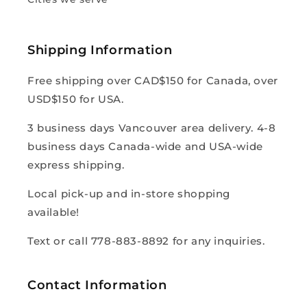
Shipping Information
Free shipping over CAD$150 for Canada, over
USD$150 for USA.
3 business days Vancouver area delivery. 4-8
business days Canada-wide and USA-wide
express shipping.
Local pick-up and in-store shopping
available!
Text or call 778-883-8892 for any inquiries.
Contact Information