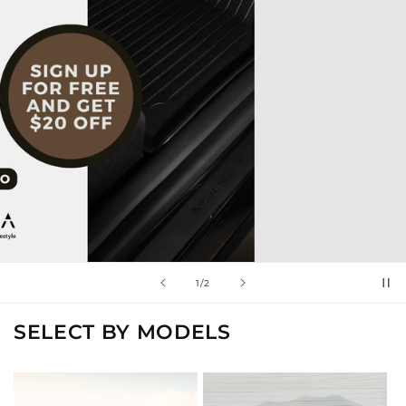
of
2
/
2
SELECT BY MODELS