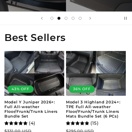
Best Sellers
43% OFF
36% OFF
Model Y Juniper 2026+:
Model 3 Highland 2024+:
Full All-weather
TPE Full All-weather
Floor/Frunk/Trunk Liners
Floor/Frunk/Trunk Liners
Bundle Set
Mats Bundle Set (6 PCs)
(4)
(15)
Regular
Sale
Regular
Sale
$331.00 USD
$295.00 USD