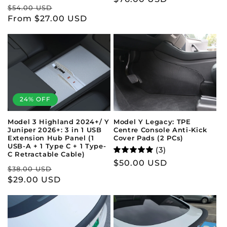
Regular
Sale
$54.00 USD
price
price
From $27.00 USD
price
24% OFF
Model 3 Highland 2024+/ Y
Model Y Legacy: TPE
Juniper 2026+: 3 in 1 USB
Centre Console Anti-Kick
Extension Hub Panel (1
Cover Pads (2 PCs)
USB-A + 1 Type C + 1 Type-
(3)
C Retractable Cable)
Regular
$50.00 USD
Regular
Sale
$38.00 USD
price
price
$29.00 USD
price