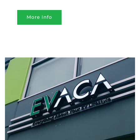
More Info