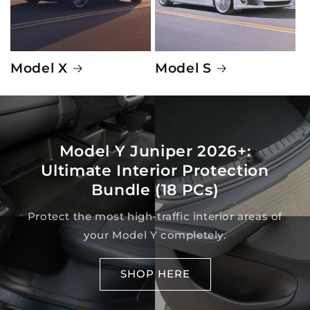
Model X
Model S
Model Y Juniper 2026+:
Ultimate Interior Protection
Bundle (18 PCs)
Protect the most high-traffic interior areas of
your Model Y completely.
SHOP HERE