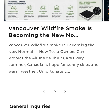
Vancouver Wildfire Smoke Is
Becoming the New No...
Vancouver Wildfire Smoke Is Becoming the
New Normal — How Tesla Owners Can
Protect the Air Inside Their Cars Every
summer, Canadians hope for sunny skies and
warm weather. Unfortunately,...
of
1
/
3
General Inquiries