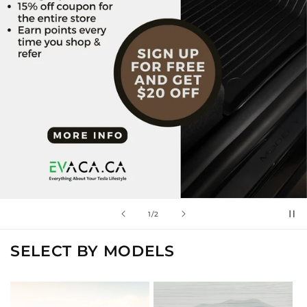
of
2
/
2
SELECT BY MODELS