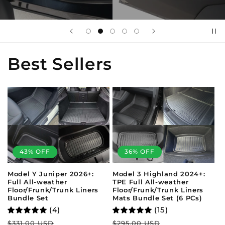
Best Sellers
43% OFF
36% OFF
Model Y Juniper 2026+:
Model 3 Highland 2024+:
Full All-weather
TPE Full All-weather
Floor/Frunk/Trunk Liners
Floor/Frunk/Trunk Liners
Bundle Set
Mats Bundle Set (6 PCs)
(4)
(15)
Regular
Sale
Regular
Sale
$331.00 USD
$295.00 USD