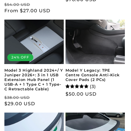
Regular
Sale
$54.00 USD
price
price
From $27.00 USD
price
24% OFF
Model 3 Highland 2024+/ Y
Model Y Legacy: TPE
Juniper 2026+: 3 in 1 USB
Centre Console Anti-Kick
Extension Hub Panel (1
Cover Pads (2 PCs)
USB-A + 1 Type C + 1 Type-
(3)
C Retractable Cable)
Regular
$50.00 USD
Regular
Sale
$38.00 USD
price
price
$29.00 USD
price