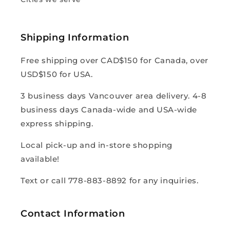
Shipping Information
Free shipping over CAD$150 for Canada, over
USD$150 for USA.
3 business days Vancouver area delivery. 4-8
business days Canada-wide and USA-wide
express shipping.
Local pick-up and in-store shopping
available!
Text or call 778-883-8892 for any inquiries.
Contact Information