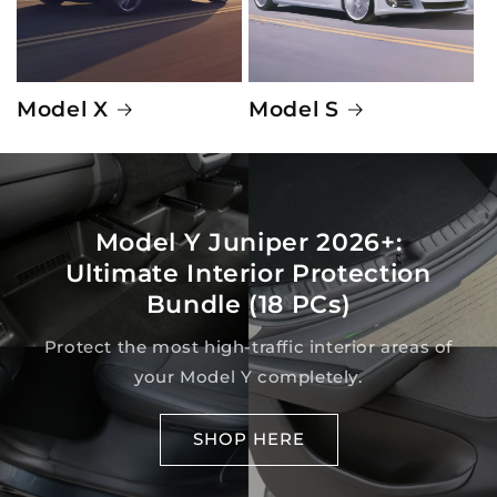
Model X
Model S
Model Y Juniper 2026+:
Ultimate Interior Protection
Bundle (18 PCs)
Protect the most high-traffic interior areas of
your Model Y completely.
SHOP HERE