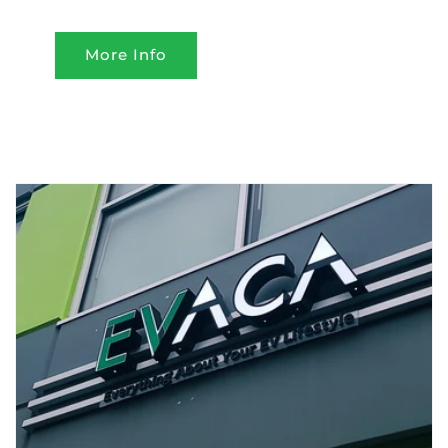
More Info