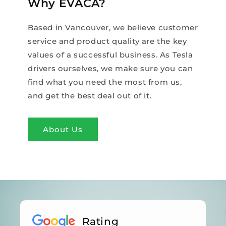
Why EVACA?
Based in Vancouver, we believe customer
service and product quality are the key
values of a successful business. As Tesla
drivers ourselves, we make sure you can
find what you need the most from us,
and get the best deal out of it.
About Us
Rating