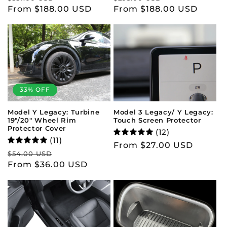
price
From $188.00 USD
price
price
From $188.00 USD
price
33% OFF
Model 3 Legacy/ Y Legacy:
Model Y Legacy: Turbine
Touch Screen Protector
19"/20" Wheel Rim
Protector Cover
(12)
(11)
Regular
From $27.00 USD
Regular
Sale
$54.00 USD
price
price
From $36.00 USD
price