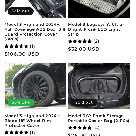
Sold out
Model 3 Legacy/ Y: Ultra-
Model 3 Highland 2024+:
Bright Frunk LED Light
Full Coverage ABS Door Sill
Strip
Guard Protection Cover
(8PCs)
(2)
(1)
Regular
$32.00 USD
Regular
$106.00 USD
price
price
50% OFF
Sold out
Model 3 Highland 2024+:
Model 3/Y: Frunk Storage
Blade 18" Wheel Rim
Portable Cooler Bag (2 PCs)
Protector Cover
(4)
(1)
Regular
$76.00 USD