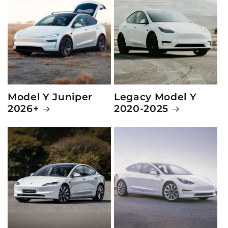
Model Y Juniper
Legacy Model Y
2026+
2020-2025