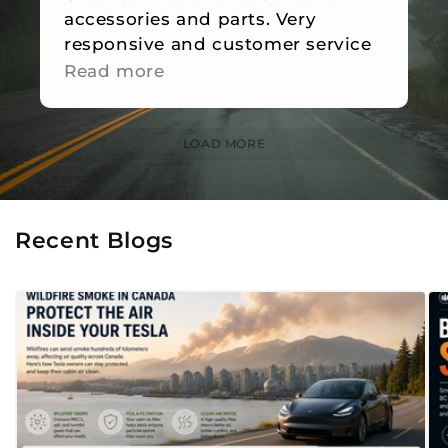
accessories and parts. Very
responsive and customer service
is great.
Read more
LOAD MORE
Recent Blogs