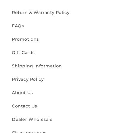
Return & Warranty Policy
FAQs
Promotions
Gift Cards
Shipping Information
Privacy Policy
About Us
Contact Us
Dealer Wholesale
Cities we serve