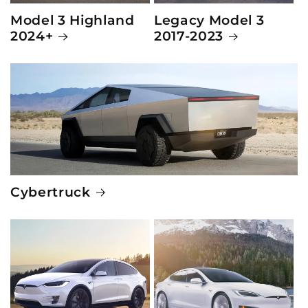
Model 3 Highland
Legacy Model 3
2024+
2017-2023
Cybertruck