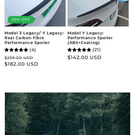
30% OFF
Model Y Legacy:
Model 3 Legacy/ Y Legacy:
Performance Spoiler
Real Carbon Fibre
(ABS+Coating)
Performance Spoiler
(21)
(4)
Regular
$142.00 USD
Regular
Sale
$259.00 USD
price
price
$182.00 USD
price