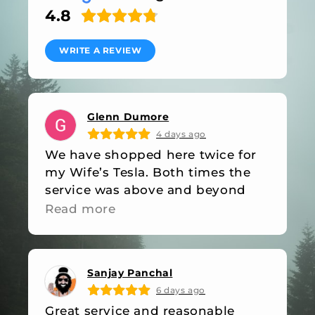
4.8
WRITE A REVIEW
Glenn Dumore
4 days ago
We have shopped here twice for
my Wife’s Tesla. Both times the
service was above and beyond
industry standards. They were out
Read more
of stock on an item on our last
visit, they followed up with an
email when the item was back in
Sanjay Panchal
stock. Friendly, professional and
6 days ago
great value, what more do you
Great service and reasonable
want!