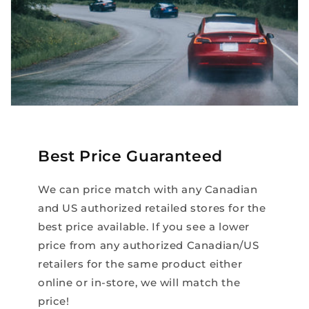
Best Price Guaranteed
We can price match with any Canadian
and US authorized retailed stores for the
best price available. If you see a lower
price from any authorized Canadian/US
retailers for the same product either
online or in-store, we will match the
price!