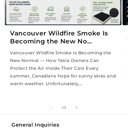
Vancouver Wildfire Smoke Is
Becoming the New No...
Vancouver Wildfire Smoke Is Becoming the
New Normal — How Tesla Owners Can
Protect the Air Inside Their Cars Every
summer, Canadians hope for sunny skies and
warm weather. Unfortunately,...
of
1
/
3
General Inquiries