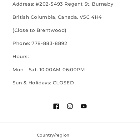
Address: #202-5493 Regent St, Burnaby
British Columbia, Canada. V5C 4H4
(Close to Brentwood)
Phone: 778-883-8892
Hours:
Mon - Sat: 10:00AM-06:00PM
Sun & Holidays: CLOSED
Facebook
Instagram
YouTube
Country/region