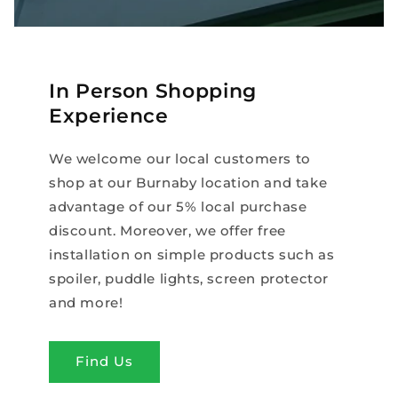
In Person Shopping
Experience
We welcome our local customers to
shop at our Burnaby location and take
advantage of our 5% local purchase
discount. Moreover, we offer free
installation on simple products such as
spoiler, puddle lights, screen protector
and more!
Find Us