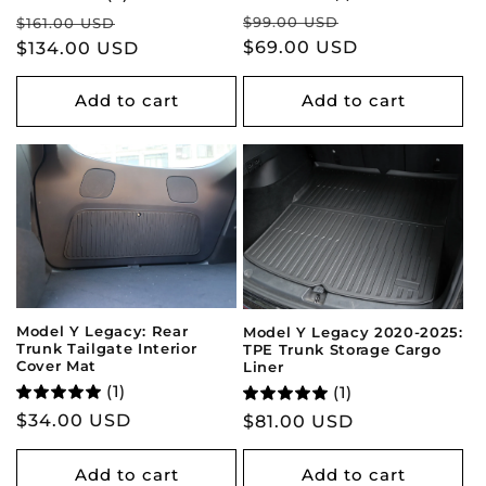
Regular
Sale
Regular
Sale
$99.00 USD
$161.00 USD
price
$69.00 USD
price
price
$134.00 USD
price
Add to cart
Add to cart
Model Y Legacy: Rear
Model Y Legacy 2020-2025:
Trunk Tailgate Interior
TPE Trunk Storage Cargo
Cover Mat
Liner
(1)
(1)
Regular
$34.00 USD
Regular
$81.00 USD
price
price
Add to cart
Add to cart