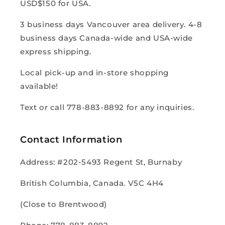
USD$150 for USA.
3 business days Vancouver area delivery. 4-8
business days Canada-wide and USA-wide
express shipping.
Local pick-up and in-store shopping
available!
Text or call 778-883-8892 for any inquiries.
Contact Information
Address: #202-5493 Regent St, Burnaby
British Columbia, Canada. V5C 4H4
(Close to Brentwood)