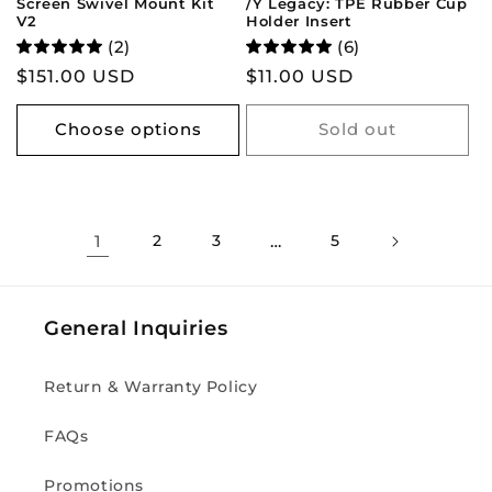
Screen Swivel Mount Kit
/Y Legacy: TPE Rubber Cup
V2
Holder Insert
(2)
(6)
Regular
$151.00 USD
Regular
$11.00 USD
price
price
Choose options
Sold out
1
2
3
…
5
General Inquiries
Return & Warranty Policy
FAQs
Promotions