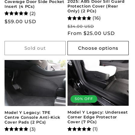
2025: ABS Door Sill Guard
Coverage Door Side Pocket
Protection Cover (Rear
Insert (4 PCs)
Only) (2 PCs)
(2)
(16)
Regular
$59.00 USD
Regular
Sale
$34.00 USD
price
price
From $25.00 USD
price
Sold out
Choose options
50% OFF
Model Y Legacy: Underseat
Model Y Legacy: TPE
Corner Edge Protector
Centre Console Anti-Kick
Cover (7 PCs)
Cover Pads (2 PCs)
(1)
(3)