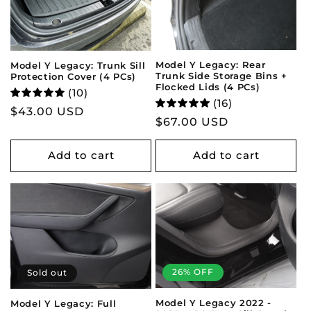
Model Y Legacy: Rear
Model Y Legacy: Trunk Sill
Trunk Side Storage Bins +
Protection Cover (4 PCs)
Flocked Lids (4 PCs)
(10)
(16)
Regular
$43.00 USD
Regular
$67.00 USD
price
price
Add to cart
Add to cart
26% OFF
Sold out
Model Y Legacy 2022 -
Model Y Legacy: Full