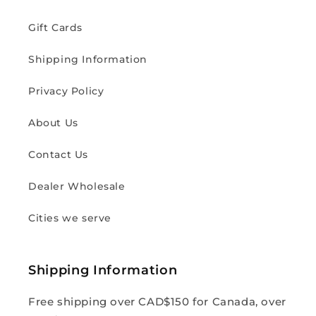
Gift Cards
Shipping Information
Privacy Policy
About Us
Contact Us
Dealer Wholesale
Cities we serve
Shipping Information
Free shipping over CAD$150 for Canada, over