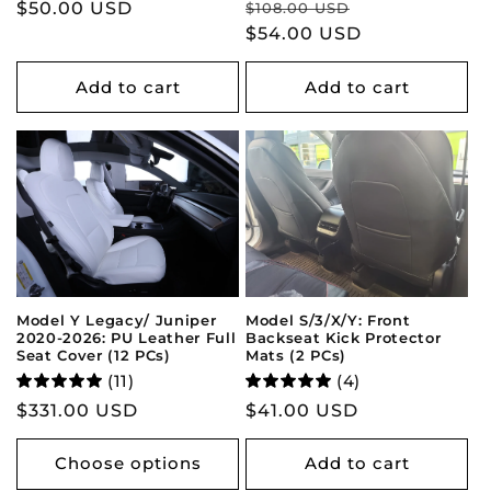
Regular
Sale
Regular
$50.00 USD
$108.00 USD
price
$54.00 USD
price
price
Add to cart
Add to cart
Model Y Legacy/ Juniper
Model S/3/X/Y: Front
2020-2026: PU Leather Full
Backseat Kick Protector
Seat Cover (12 PCs)
Mats (2 PCs)
(11)
(4)
Regular
$331.00 USD
Regular
$41.00 USD
price
price
Choose options
Add to cart