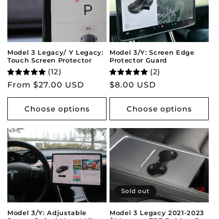
Model 3 Legacy/ Y Legacy:
Model 3/Y: Screen Edge
Touch Screen Protector
Protector Guard
(12)
(2)
Regular
From $27.00 USD
Regular
$8.00 USD
price
price
Choose options
Choose options
Sold out
Model 3/Y: Adjustable
Model 3 Legacy 2021-2023