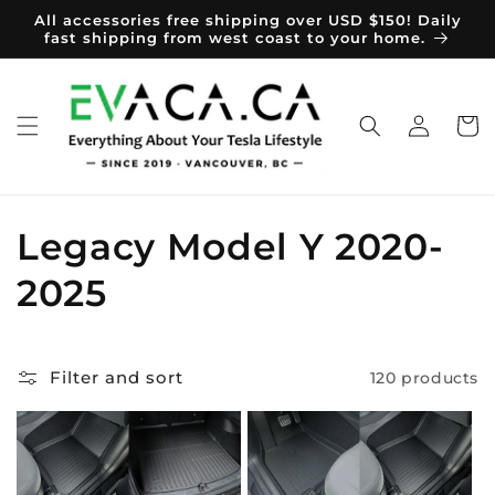
Skip to
All accessories free shipping over USD $150! Daily
content
fast shipping from west coast to your home.
Log
Cart
in
C
Legacy Model Y 2020-
o
2025
l
l
Filter and sort
120 products
e
c