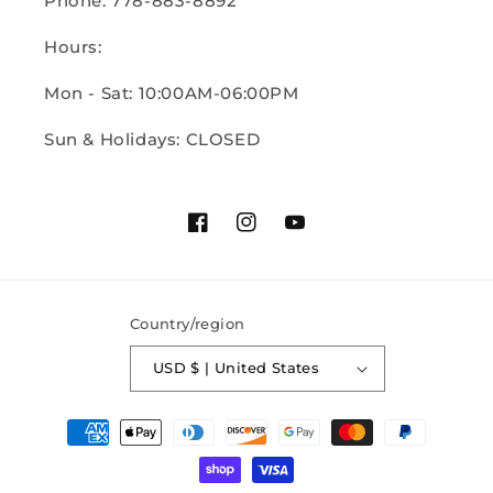
Phone: 778-883-8892
Hours:
Mon - Sat: 10:00AM-06:00PM
Sun & Holidays: CLOSED
Facebook
Instagram
YouTube
Country/region
USD $ | United States
Payment
methods