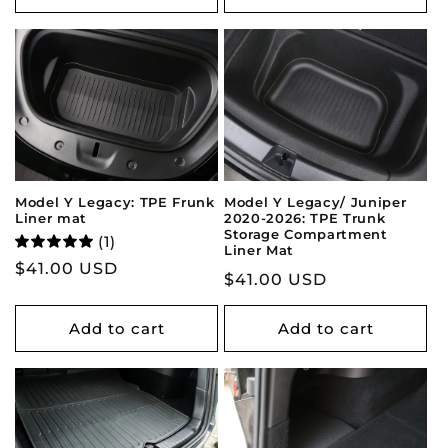
Model Y Legacy: TPE Frunk
Model Y Legacy/ Juniper
Liner mat
2020-2026: TPE Trunk
Storage Compartment
(1)
Liner Mat
Regular
$41.00 USD
Regular
$41.00 USD
price
price
Add to cart
Add to cart