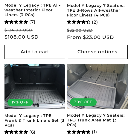
Model Y Legacy : TPE All-
Model Y Legacy 7 Seaters:
weather Interior Floor
TPE 3-Rows All-weather
Liners (3 PCs)
Floor Liners (4 PCs)
(7)
(2)
Regular
Sale
Regular
Sale
$134.00 USD
$32.00 USD
price
$108.00 USD
price
price
From $23.00 USD
price
Add to cart
Choose options
30% OFF
17% OFF
Model Y Legacy 7 Seaters:
Model Y Legacy : TPE
TPO Trunk Area Mat (3
Frunk & Trunk Liners Set (3
PCs)
PCs)
(1)
(6)