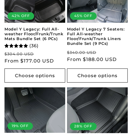
t
42% OFF
45% OFF
i
Model Y Legacy: Full All-
Model Y Legacy 7 Seaters:
o
weather Floor/Frunk/Trunk
Full All-weather
Mats Bundle Set (6 PCs)
Floor/Frunk/Trunk Liners
n
Bundle Set (9 PCs)
(36)
Regular
Sale
$340.00 USD
Regular
Sale
$304.00 USD
:
price
From $188.00 USD
price
price
From $177.00 USD
price
Choose options
Choose options
19% OFF
28% OFF