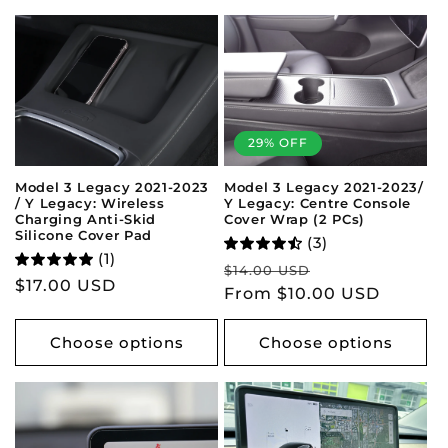
29% OFF
Model 3 Legacy 2021-2023/
Model 3 Legacy 2021-2023
Y Legacy: Centre Console
/ Y Legacy: Wireless
Cover Wrap (2 PCs)
Charging Anti-Skid
Silicone Cover Pad
(3)
(1)
Regular
Sale
$14.00 USD
Regular
$17.00 USD
price
From $10.00 USD
price
price
Choose options
Choose options