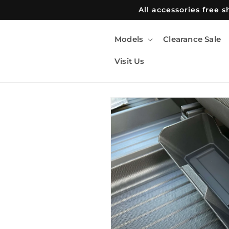
Skip to
All accessories free 
content
Models
Clearance Sale
Visit Us
Skip to
product
information