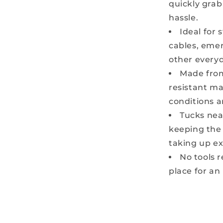
quickly gra
hassle.
Ideal for 
cables, emer
other everyd
Made from
resistant ma
conditions a
Tucks nea
keeping the
taking up ex
No tools r
place for an