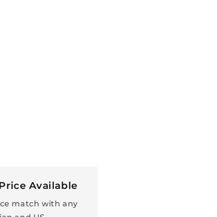
Price Available
ce match with any