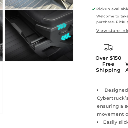
Pickup availabl
Open
media
Welcome to take
5
purchase. Pickup
in
modal
View store in
Over $150
Open
Free
media
Shipping
7
in
modal
Designed s
Cybertruck’
ensuring a s
movement or
Easily sli