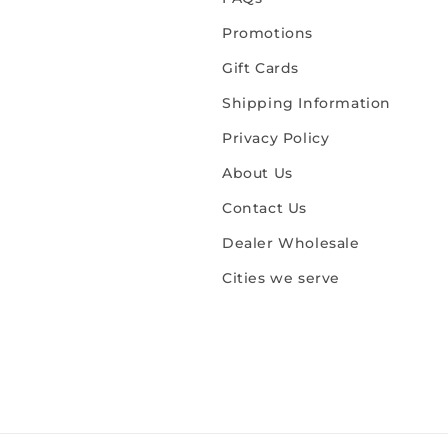
Promotions
Gift Cards
Shipping Information
Privacy Policy
About Us
Contact Us
Dealer Wholesale
Cities we serve