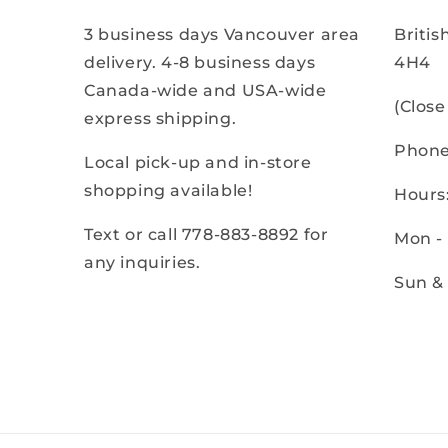
3 business days Vancouver area
Briti
delivery. 4-8 business days
4H4
Canada-wide and USA-wide
(Clos
express shipping.
Phone
Local pick-up and in-store
shopping available!
Hours
Text or call 778-883-8892 for
Mon -
any inquiries.
Sun &