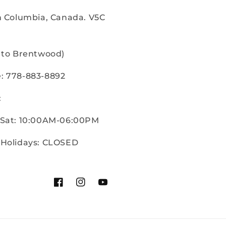
sh Columbia, Canada. V5C
e to Brentwood)
: 778-883-8892
:
 Sat: 10:00AM-06:00PM
 Holidays: CLOSED
Facebook
Instagram
YouTube