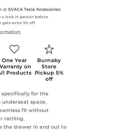
e at
EVACA Tesla Accessories
 a look in-person before
 gets extra 5% off.
formation
One Year
Burnaby
Warranty on
Store
All Products
Pickup 5%
off
pecifically for the
s underseat space,
eamless fit without
 rattling.
de the drawer in and out to