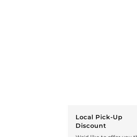
Local Pick-Up
Discount