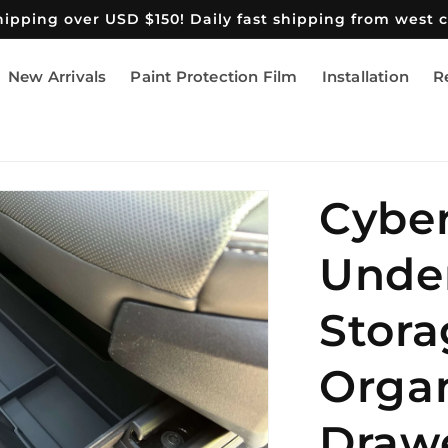
shipping over USD $150! Daily fast shipping from west 
New Arrivals
Paint Protection Film
Installation
R
Cyber
Unde
Stora
Organ
Draw