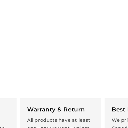
Warranty & Return
Best 
All products have at least
We pri