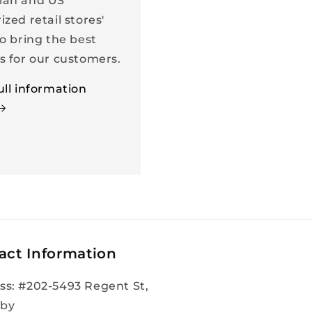
ian and US
ized retail stores'
to bring the best
s for our customers.
ull information
act Information
ss: #202-5493 Regent St,
by