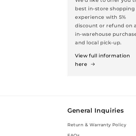
We'd like to offer you 
best in-store shopping
experience with 5%
discount or refund on a
in-warehouse purchas
and local pick-up.
View full information
here
General Inquiries
Return & Warranty Policy
FAQs