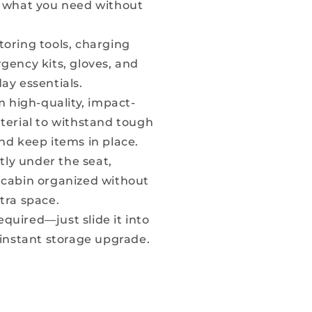
b what you need without
storing tools, charging
gency kits, gloves, and
ay essentials.
 high-quality, impact-
terial to withstand tough
nd keep items in place.
tly under the seat,
 cabin organized without
tra space.
equired—just slide it into
 instant storage upgrade.