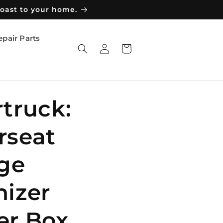
coast to your home.
epair Parts
Log
Cart
in
truck:
rseat
ge
izer
er Box