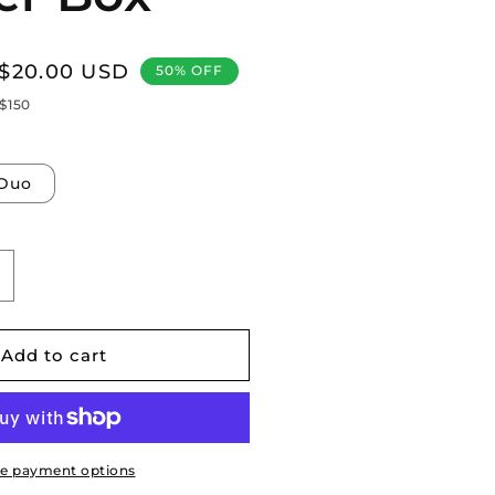
Sale
$20.00 USD
50% OFF
price
 $150
Duo
ncrease
uantity
or
ybertruck:
Add to cart
nderseat
torage
rganizer
rawer
ox
e payment options