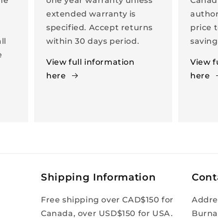
the
one year warranty unless
Canad
extended warranty is
author
specified. Accept returns
price 
ll
within 30 days period.
saving
e
View full information
View f
here
here
Shipping Information
Cont
Free shipping over CAD$150 for
Addre
Canada, over USD$150 for USA.
Burna