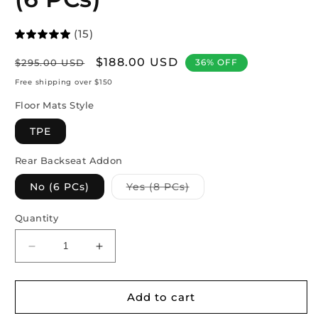
(15)
Regular
Sale
$188.00 USD
$295.00 USD
36% OFF
price
price
Free shipping over $150
Floor Mats Style
TPE
Rear Backseat Addon
Variant
No (6 PCs)
Yes (8 PCs)
sold
out
or
Quantity
unavailable
Decrease
Increase
quantity
quantity
for
for
Model
Model
Add to cart
3
3