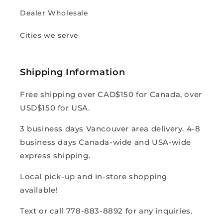
Dealer Wholesale
Cities we serve
Shipping Information
Free shipping over CAD$150 for Canada, over
USD$150 for USA.
3 business days Vancouver area delivery. 4-8
business days Canada-wide and USA-wide
express shipping.
Local pick-up and in-store shopping
available!
Text or call 778-883-8892 for any inquiries.