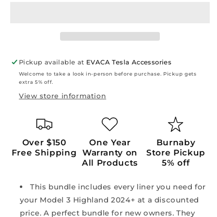
Highland
Highland
2024+:
2024+:
TPE
TPE
Full
Full
All-
All-
weather
weather
Pickup available at
EVACA Tesla Accessories
Floor/Frunk/Trunk
Floor/Frunk/Trunk
Welcome to take a look in-person before purchase. Pickup gets
Liners
Liners
extra 5% off.
Mats
Mats
View store information
Bundle
Bundle
Set
Set
(6
(6
PCs)
PCs)
Over $150
One Year
Burnaby
Free Shipping
Warranty on
Store Pickup
All Products
5% off
This bundle includes every liner you need for
your Model 3 Highland 2024+ at a discounted
price. A perfect bundle for new owners. They