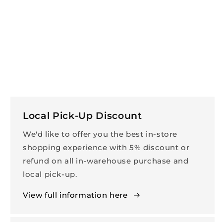
Local Pick-Up Discount
We'd like to offer you the best in-store
shopping experience with 5% discount or
refund on all in-warehouse purchase and
local pick-up.
View full information here