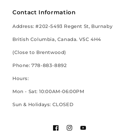
Contact Information
Address: #202-5493 Regent St, Burnaby
British Columbia, Canada. V5C 4H4
(Close to Brentwood)
Phone: 778-883-8892
Hours:
Mon - Sat: 10:00AM-06:00PM
Sun & Holidays: CLOSED
Facebook
Instagram
YouTube