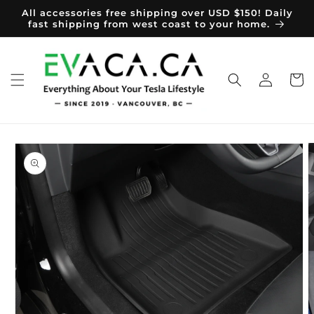
Skip to
All accessories free shipping over USD $150! Daily
content
fast shipping from west coast to your home.
Log
Cart
in
Skip to
product
information