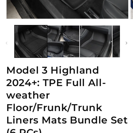
Open
O
media
m
1
2
in
i
modal
m
Model 3 Highland
2024+: TPE Full All-
weather
Floor/Frunk/Trunk
Liners Mats Bundle Set
(6 PCs)