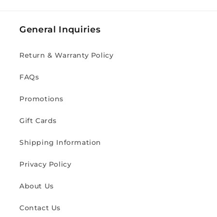
General Inquiries
Return & Warranty Policy
FAQs
Promotions
Gift Cards
Shipping Information
Privacy Policy
About Us
Contact Us