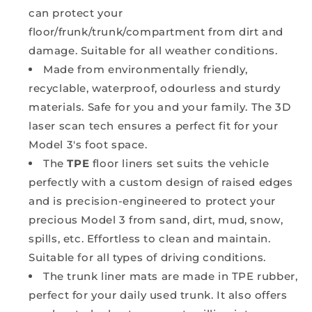
can protect your
floor/frunk/trunk/compartment from dirt and
damage. Suitable for all weather conditions.
Made from
environmentally friendly,
recyclable, waterproof, odourless and sturdy
materials. Safe for you and your family. The 3D
laser scan tech ensures a perfect fit for your
Model 3's foot space.
The
TPE
floor liners set suits the vehicle
perfectly with a custom design of raised edges
and is precision-engineered to protect your
precious Model 3 from sand, dirt, mud, snow,
spills, etc. Effortless to clean and maintain.
Suitable for all types of driving conditions.
The trunk liner mats are made in TPE rubber,
perfect for your daily used trunk. It also offers