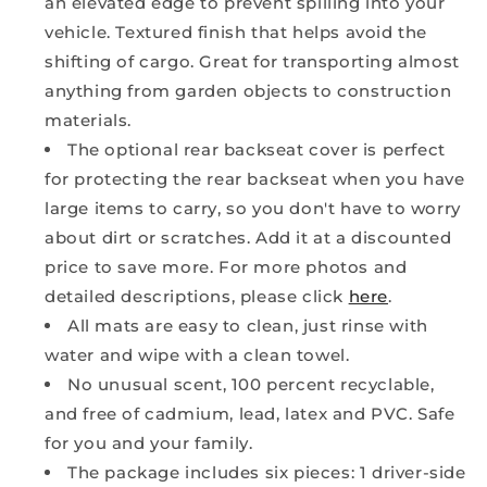
an elevated edge to prevent spilling into your
vehicle. Textured finish that helps avoid the
shifting of cargo. Great for transporting almost
anything from garden objects to construction
materials.
The optional rear backseat cover is perfect
for protecting the rear backseat when you have
large items to carry, so you don't have to worry
about dirt or scratches. Add it at a discounted
price to save more. For more photos and
detailed descriptions, please click
here
.
All mats are easy to clean, just rinse with
water and wipe with a clean towel.
No unusual scent, 100 percent recyclable,
and free of cadmium, lead, latex and PVC. Safe
for you and your family.
The package includes six pieces: 1 driver-side