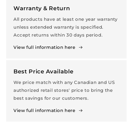
Warranty & Return
All products have at least one year warranty
unless extended warranty is specified.
Accept returns within 30 days period.
View full information here
Best Price Available
We price match with any Canadian and US
authorized retail stores' price to bring the
best savings for our customers.
View full information here