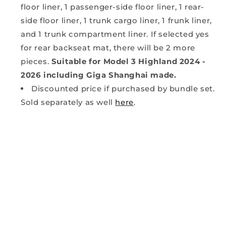
floor liner, 1 passenger-side floor liner, 1 rear-
side floor liner, 1 trunk cargo liner, 1 frunk liner,
and 1 trunk compartment liner. If selected yes
for rear backseat mat, there will be 2 more
pieces.
Suitable for Model 3 Highland 2024 -
2026 including Giga Shanghai made.
Discounted price if purchased by bundle set.
Sold separately as well
here
.