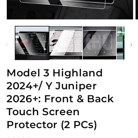
Open
O
media
m
1
2
in
i
modal
m
Model 3 Highland
2024+/ Y Juniper
2026+: Front & Back
Touch Screen
Protector (2 PCs)