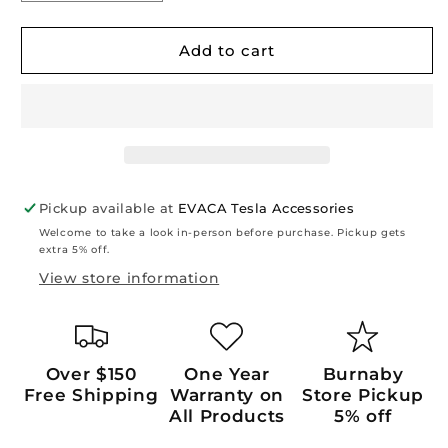
quantity
quantity
for
for
Model
Model
Add to cart
3
3
Highland
Highland
2024+/
2024+/
Y
Y
Juniper
Juniper
2026+:
2026+:
Front
Front
Pickup available at
EVACA Tesla Accessories
&amp;
&amp;
Welcome to take a look in-person before purchase. Pickup gets
Back
Back
extra 5% off.
Touch
Touch
View store information
Screen
Screen
Protector
Protector
(2
(2
PCs)
PCs)
Over $150
One Year
Burnaby
Free Shipping
Warranty on
Store Pickup
All Products
5% off