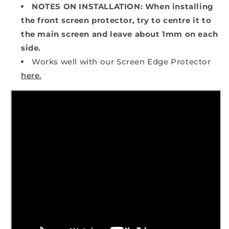
NOTES ON INSTALLATION: When installing
the front screen protector, try to centre it to
the main screen and leave about 1mm on each
side.
Works well with our Screen Edge Protector
here.