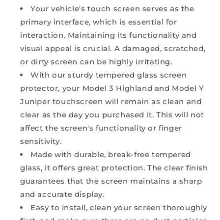
Your vehicle's touch screen serves as the
primary interface, which is essential for
interaction. Maintaining its functionality and
visual appeal is crucial. A damaged, scratched,
or dirty screen can be highly irritating.
With our sturdy tempered glass screen
protector, your Model 3 Highland and Model Y
Juniper touchscreen will remain as clean and
clear as the day you purchased it. This will not
affect the screen's functionality or finger
sensitivity.
Made with durable, break-free tempered
glass, it offers great protection. The clear finish
guarantees that the screen maintains a sharp
and accurate display.
Easy to install, clean your screen thoroughly