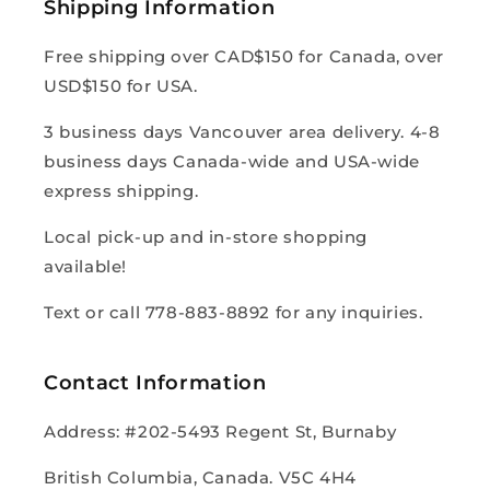
Shipping Information
Free shipping over CAD$150 for Canada, over
USD$150 for USA.
3 business days Vancouver area delivery. 4-8
business days Canada-wide and USA-wide
express shipping.
Local pick-up and in-store shopping
available!
Text or call 778-883-8892 for any inquiries.
Contact Information
Address: #202-5493 Regent St, Burnaby
British Columbia, Canada. V5C 4H4