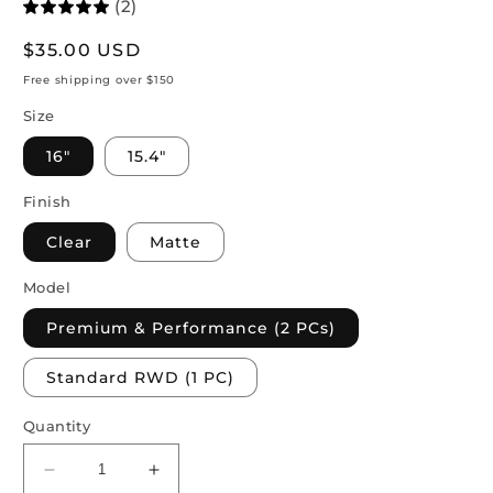
(2)
Regular
$35.00 USD
price
Free shipping over $150
Size
16"
15.4"
Finish
Clear
Matte
Model
Premium & Performance (2 PCs)
Standard RWD (1 PC)
Quantity
Decrease
Increase