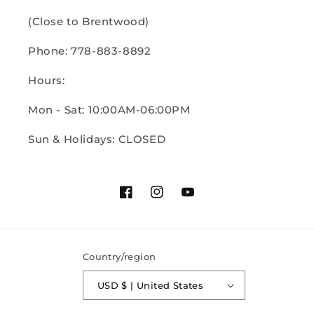
(Close to Brentwood)
Phone: 778-883-8892
Hours:
Mon - Sat: 10:00AM-06:00PM
Sun & Holidays: CLOSED
Facebook
Instagram
YouTube
Country/region
USD $ | United States