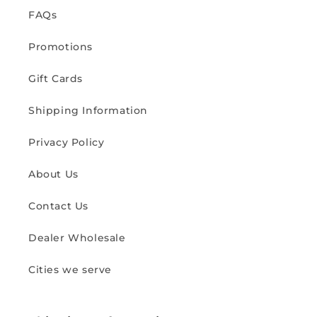
FAQs
Promotions
Gift Cards
Shipping Information
Privacy Policy
About Us
Contact Us
Dealer Wholesale
Cities we serve