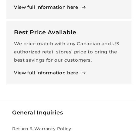
View full information here
Best Price Available
We price match with any Canadian and US
authorized retail stores' price to bring the
best savings for our customers.
View full information here
General Inquiries
Return & Warranty Policy