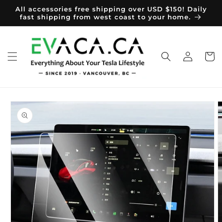
Skip to
All accessories free shipping over USD $150! Daily
content
fast shipping from west coast to your home.
Log
Cart
in
Skip to
product
information