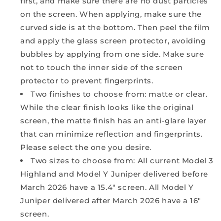
first, and make sure there are no dust particles
on the screen. When applying, make sure the
curved side is at the bottom. Then peel the film
and apply the glass screen protector, avoiding
bubbles by applying from one side. Make sure
not to touch the inner side of the screen
protector to prevent fingerprints.
Two finishes to choose from: matte or clear.
While the clear finish looks like the original
screen, the matte finish has an anti-glare layer
that can minimize reflection and fingerprints.
Please select the one you desire.
Two sizes to choose from: All current Model 3
Highland and Model Y Juniper delivered before
March 2026 have a 15.4" screen. All Model Y
Juniper delivered after March 2026 have a 16"
screen.