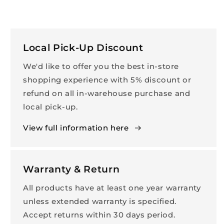
Local Pick-Up Discount
We'd like to offer you the best in-store
shopping experience with 5% discount or
refund on all in-warehouse purchase and
local pick-up.
View full information here
Warranty & Return
All products have at least one year warranty
unless extended warranty is specified.
Accept returns within 30 days period.