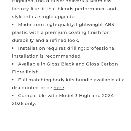
Highland, this diffuser delivers a seamless
factory-like fit that blends performance and
style into a single upgrade.
Made from high-quality, lightweight ABS
plastic with a premium coating finish for
durability and a refined look.
Installation requires drilling; professional
installation is recommended.
Available in Gloss Black and Gloss Carbon
Fibre finish.
Full matching body kits bundle available at a
discounted price
here
.
Compatible with Model 3 Highland 2024 -
2026 only.