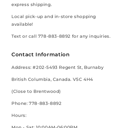
express shipping.
Local pick-up and in-store shopping
available!
Text or call 778-883-8892 for any inquiries.
Contact Information
Address: #202-5493 Regent St, Burnaby
British Columbia, Canada. V5C 4H4
(Close to Brentwood)
Phone: 778-883-8892
Hours:
Mon - Sat: 10:00AM-06:00PM