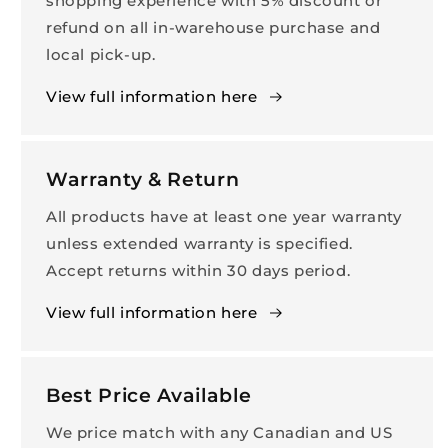
shopping experience with 5% discount or
refund on all in-warehouse purchase and
local pick-up.
View full information here
Warranty & Return
All products have at least one year warranty
unless extended warranty is specified.
Accept returns within 30 days period.
View full information here
Best Price Available
We price match with any Canadian and US