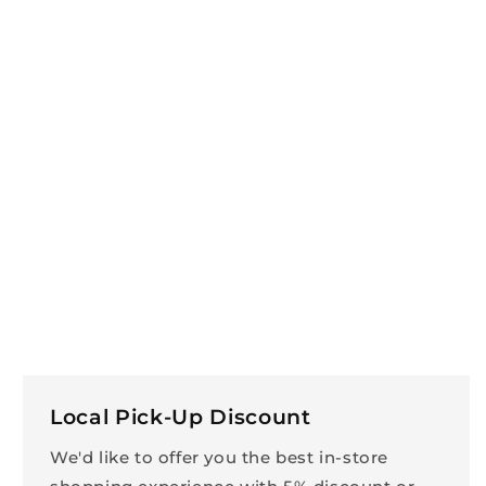
Local Pick-Up Discount
We'd like to offer you the best in-store