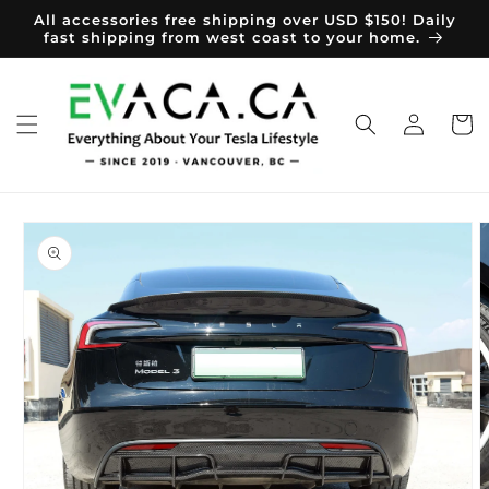
Skip to
All accessories free shipping over USD $150! Daily
content
fast shipping from west coast to your home.
Log
Cart
in
Skip to
product
information