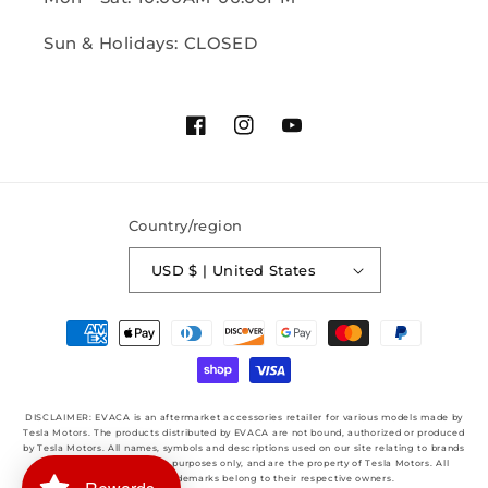
Sun & Holidays: CLOSED
Facebook
Instagram
YouTube
Country/region
USD $ | United States
Payment
methods
DISCLAIMER: EVACA is an aftermarket accessories retailer for various models made by
Tesla Motors. The products distributed by EVACA are not bound, authorized or produced
by Tesla Motors. All names, symbols and descriptions used on our site relating to brands
are used for identification purposes only, and are the property of Tesla Motors. All
Copyrights & Trademarks belong to their respective owners.