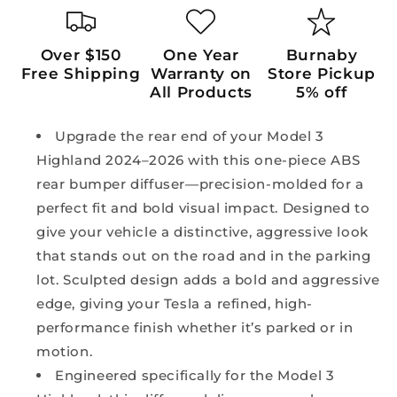
Over $150
One Year
Burnaby
Free Shipping
Warranty on
Store Pickup
All Products
5% off
Upgrade the rear end of your Model 3
Highland 2024–2026 with this one-piece ABS
rear bumper diffuser—precision-molded for a
perfect fit and bold visual impact. Designed to
give your vehicle a distinctive, aggressive look
that stands out on the road and in the parking
lot. Sculpted design adds a bold and aggressive
edge, giving your Tesla a refined, high-
performance finish whether it’s parked or in
motion.
Engineered specifically for the Model 3