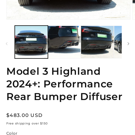
Open
O
media
m
1
2
in
i
modal
m
Model 3 Highland
2024+: Performance
Rear Bumper Diffuser
Regular
$483.00 USD
price
Free shipping over $150
Color