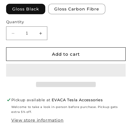
Gloss Black
Gloss Carbon Fibre
Quantity
Decrease
Increase
quantity
quantity
for
for
Model
Model
Add to cart
3
3
Highland
Highland
2024+:
2024+:
Performance
Performance
Rear
Rear
Bumper
Bumper
Diffuser
Diffuser
Pickup available at
EVACA Tesla Accessories
Welcome to take a look in-person before purchase. Pickup gets
extra 5% off.
View store information