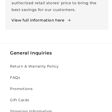
authorized retail stores' price to bring the
best savings for our customers.
View full information here
General Inquiries
Return & Warranty Policy
FAQs
Promotions
Gift Cards
Shipping Information