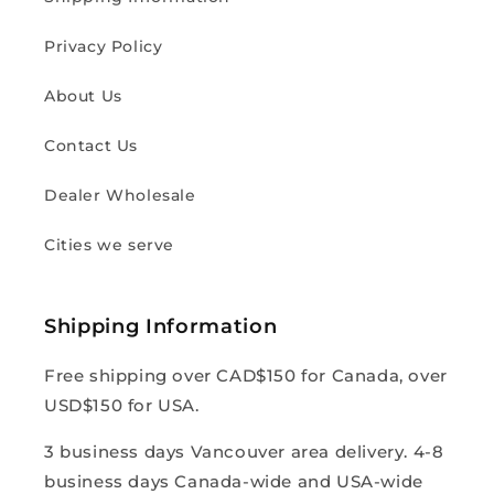
Privacy Policy
About Us
Contact Us
Dealer Wholesale
Cities we serve
Shipping Information
Free shipping over CAD$150 for Canada, over
USD$150 for USA.
3 business days Vancouver area delivery. 4-8
business days Canada-wide and USA-wide