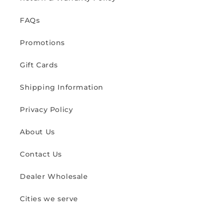
FAQs
Promotions
Gift Cards
Shipping Information
Privacy Policy
About Us
Contact Us
Dealer Wholesale
Cities we serve