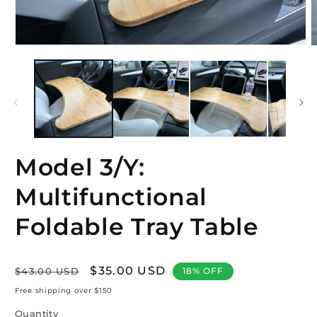
Open
O
media
m
1
2
in
i
modal
m
Model 3/Y:
Multifunctional
Foldable Tray Table
Regular
Sale
$35.00 USD
$43.00 USD
18% OFF
price
price
Free shipping over $150
Quantity