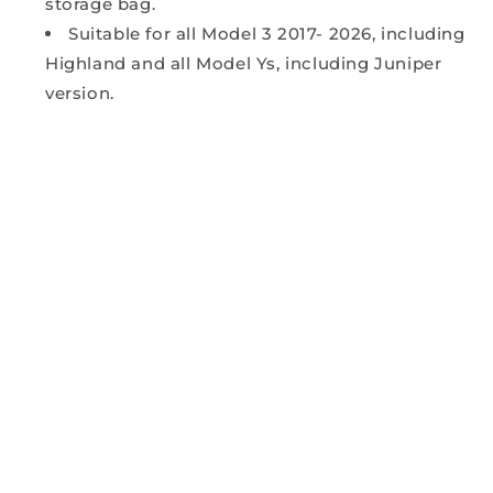
storage bag.
Suitable for all Model 3 2017- 2026, including
Highland and all Model Ys, including Juniper
version.