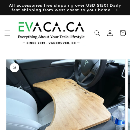
Skip to
All accessories free shipping over USD $150! Daily
content
fast shipping from west coast to your home.
Log
Cart
in
Skip to
product
information