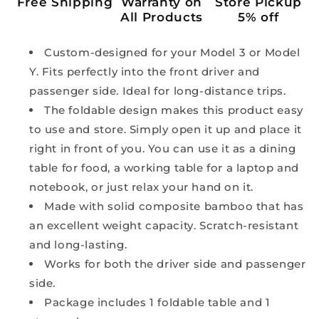
Free Shipping
Warranty on
Store Pickup
All Products
5% off
Custom-designed for your Model 3 or Model
Y. Fits perfectly into the front driver and
passenger side. Ideal for long-distance trips.
The foldable design makes this product easy
to use and store. Simply open it up and place it
right in front of you. You can use it as a dining
table for food, a working table for a laptop and
notebook, or just relax your hand on it.
Made with solid composite bamboo that has
an excellent weight capacity. Scratch-resistant
and long-lasting.
Works for both the driver side and passenger
side.
Package includes 1 foldable table and 1