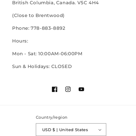
British Columbia, Canada. V5C 4H4
(Close to Brentwood)
Phone: 778-883-8892
Hours:
Mon - Sat: 10:00AM-06:00PM
Sun & Holidays: CLOSED
Facebook
Instagram
YouTube
Country/region
USD $ | United States