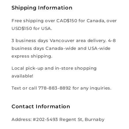
Shipping Information
Free shipping over CAD$150 for Canada, over
USD$150 for USA.
3 business days Vancouver area delivery. 4-8
business days Canada-wide and USA-wide
express shipping.
Local pick-up and in-store shopping
available!
Text or call 778-883-8892 for any inquiries.
Contact Information
Address: #202-5493 Regent St, Burnaby