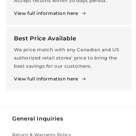
Accept returns within 30 days period.
View full information here
Best Price Available
We price match with any Canadian and US
authorized retail stores' price to bring the
best savings for our customers.
View full information here
General Inquiries
Return & Warranty Policy