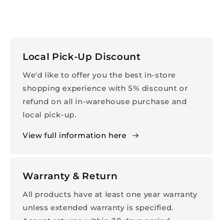
Local Pick-Up Discount
We'd like to offer you the best in-store
shopping experience with 5% discount or
refund on all in-warehouse purchase and
local pick-up.
View full information here
Warranty & Return
All products have at least one year warranty
unless extended warranty is specified.