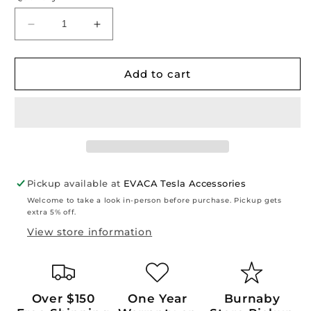
Decrease
Increase
quantity
quantity
for
for
Model
Model
Add to cart
3/Y:
3/Y:
Multifunctional
Multifunctional
Foldable
Foldable
Tray
Tray
Table
Table
Pickup available at
EVACA Tesla Accessories
Welcome to take a look in-person before purchase. Pickup gets
extra 5% off.
View store information
Over $150
One Year
Burnaby