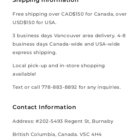
Free shipping over CAD$150 for Canada, over
USD$150 for USA.
3 business days Vancouver area delivery. 4-8
business days Canada-wide and USA-wide
express shipping.
Local pick-up and in-store shopping
available!
Text or call 778-883-8892 for any inquiries.
Contact Information
Address: #202-5493 Regent St, Burnaby
British Columbia, Canada. V5C 4H4