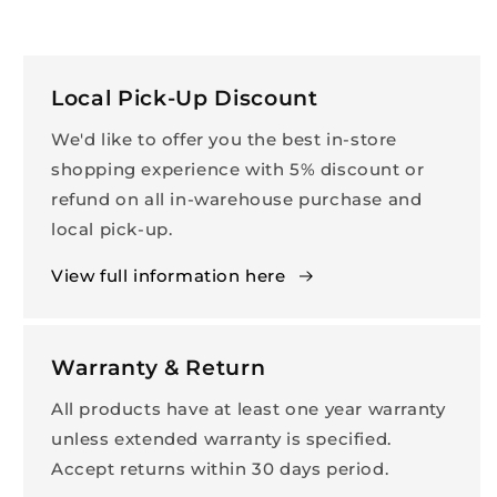
Local Pick-Up Discount
We'd like to offer you the best in-store
shopping experience with 5% discount or
refund on all in-warehouse purchase and
local pick-up.
View full information here
Warranty & Return
All products have at least one year warranty
unless extended warranty is specified.
Accept returns within 30 days period.