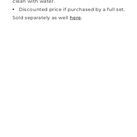
clean with water.
Discounted price if purchased by a full set.
Sold separately as well
here
.