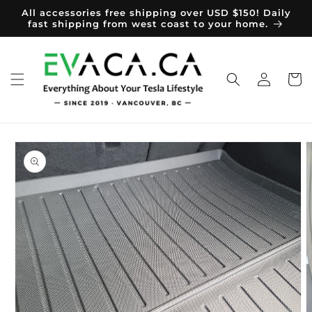
Skip to
All accessories free shipping over USD $150! Daily
content
fast shipping from west coast to your home.
Log
Cart
in
Skip to
product
information