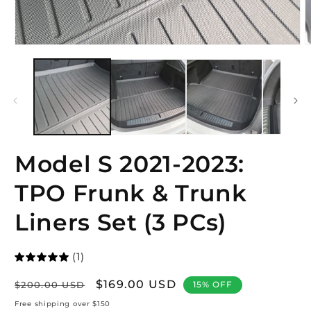
Open
O
media
m
1
2
in
i
modal
m
Model S 2021-2023:
TPO Frunk & Trunk
Liners Set (3 PCs)
(1)
Regular
Sale
$169.00 USD
$200.00 USD
15% OFF
price
price
Free shipping over $150