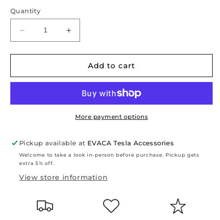
Quantity
Decrease
Increase
quantity
quantity
for
for
Model
Model
Add to cart
S
S
2021-
2021-
2023:
2023:
TPO
TPO
Frunk
Frunk
More payment options
&amp;
&amp;
Trunk
Trunk
Pickup available at
EVACA Tesla Accessories
Liners
Liners
Welcome to take a look in-person before purchase. Pickup gets
Set
Set
extra 5% off.
(3
(3
View store information
PCs)
PCs)