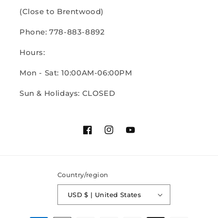
(Close to Brentwood)
Phone: 778-883-8892
Hours:
Mon - Sat: 10:00AM-06:00PM
Sun & Holidays: CLOSED
Facebook
Instagram
YouTube
Country/region
USD $ | United States