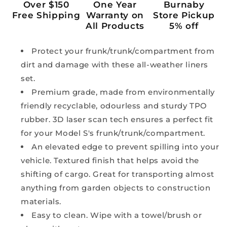
Over $150
One Year
Burnaby
Free Shipping
Warranty on
Store Pickup
All Products
5% off
Protect your frunk/trunk/compartment from
dirt and damage with these all-weather liners
set.
Premium grade, made from environmentally
friendly recyclable, odourless and sturdy TPO
rubber. 3D laser scan tech ensures a perfect fit
for your Model S's frunk/trunk/compartment.
An elevated edge to prevent spilling into your
vehicle. Textured finish that helps avoid the
shifting of cargo. Great for transporting almost
anything from garden objects to construction
materials.
Easy to clean. Wipe with a towel/brush or