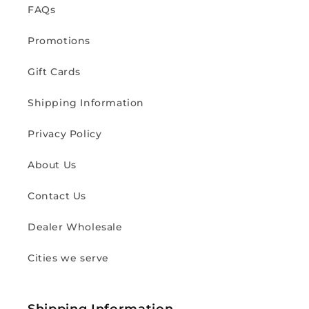
FAQs
Promotions
Gift Cards
Shipping Information
Privacy Policy
About Us
Contact Us
Dealer Wholesale
Cities we serve
Shipping Information