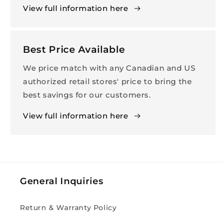
View full information here
Best Price Available
We price match with any Canadian and US
authorized retail stores' price to bring the
best savings for our customers.
View full information here
General Inquiries
Return & Warranty Policy