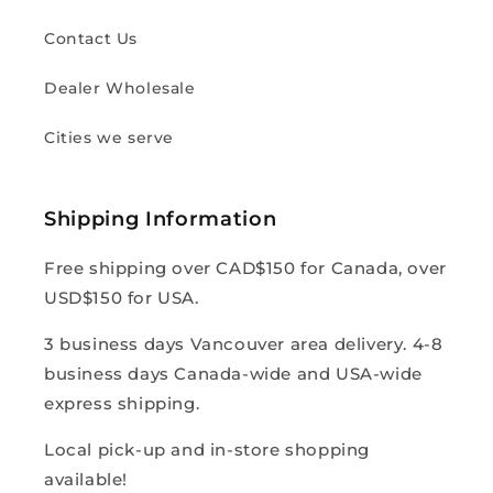
Contact Us
Dealer Wholesale
Cities we serve
Shipping Information
Free shipping over CAD$150 for Canada, over
USD$150 for USA.
3 business days Vancouver area delivery. 4-8
business days Canada-wide and USA-wide
express shipping.
Local pick-up and in-store shopping
available!