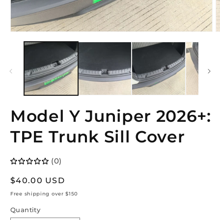
Open
O
media
m
1
2
in
i
modal
m
Model Y Juniper 2026+:
TPE Trunk Sill Cover
(0)
Regular
$40.00 USD
price
Free shipping over $150
Quantity