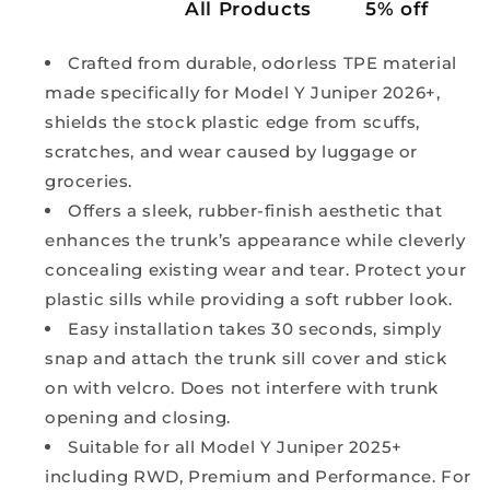
All Products
5% off
Crafted from durable, odorless TPE material
made specifically for Model Y Juniper 2026+,
shields the stock plastic edge from scuffs,
scratches, and wear caused by luggage or
groceries.
Offers a sleek, rubber-finish aesthetic that
enhances the trunk’s appearance while cleverly
concealing existing wear and tear. Protect your
plastic sills while providing a soft rubber look.
Easy installation takes 30 seconds, simply
snap and attach the trunk sill cover and stick
on with velcro. Does not interfere with trunk
opening and closing.
Suitable for all Model Y Juniper 2025+
including RWD, Premium and Performance. For