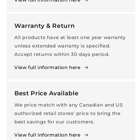
Warranty & Return
All products have at least one year warranty
unless extended warranty is specified.
Accept returns within 30 days period.
View full information here
Best Price Available
We price match with any Canadian and US
authorized retail stores' price to bring the
best savings for our customers.
View full information here