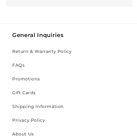
General Inquiries
Return & Warranty Policy
FAQs
Promotions
Gift Cards
Shipping Information
Privacy Policy
About Us