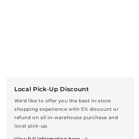
Local Pick-Up Discount
We'd like to offer you the best in-store
shopping experience with 5% discount or
refund on all in-warehouse purchase and
local pick-up.
View full information here