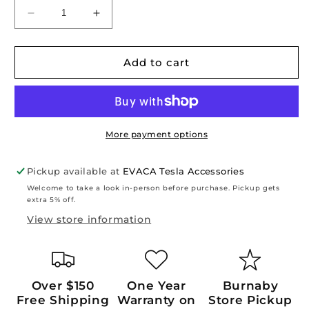
Decrease
Increase
quantity
quantity
for
for
Model
Model
Add to cart
Y
Y
Juniper
Juniper
2026+:
2026+:
TPE
TPE
Trunk
Trunk
More payment options
Sill
Sill
Cover
Cover
Pickup available at
EVACA Tesla Accessories
Welcome to take a look in-person before purchase. Pickup gets
extra 5% off.
View store information
Over $150
One Year
Burnaby
Free Shipping
Warranty on
Store Pickup