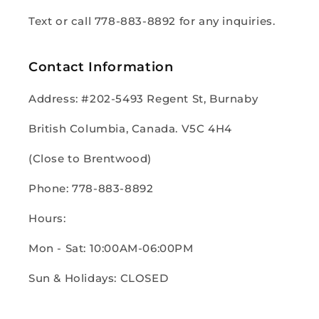
Text or call 778-883-8892 for any inquiries.
Contact Information
Address: #202-5493 Regent St, Burnaby
British Columbia, Canada. V5C 4H4
(Close to Brentwood)
Phone: 778-883-8892
Hours:
Mon - Sat: 10:00AM-06:00PM
Sun & Holidays: CLOSED