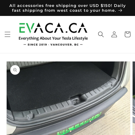
Skip to
All accessories free shipping over USD $150! Daily
content
fast shipping from west coast to your home.
Log
Cart
in
Skip to
product
information