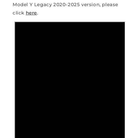
Model Y Legacy 2020-2025 version, please
click
here
.