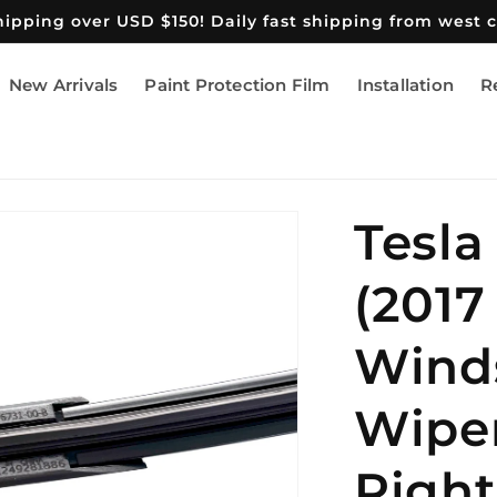
shipping over USD $150! Daily fast shipping from west 
New Arrivals
Paint Protection Film
Installation
R
Tesla
(2017
Wind
Wiper
Right