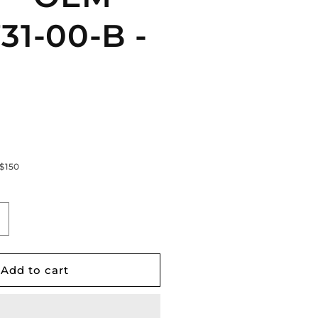
31-00-B -
 $150
ncrease
uantity
or
esla
Add to cart
odel
2017