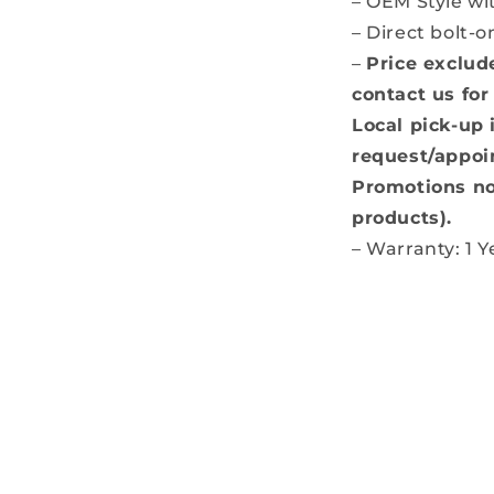
– OEM Style w
– Direct bolt-o
–
Price exclud
contact us for
Local pick-up 
request/appoi
Promotions no
products).
– Warranty: 1 