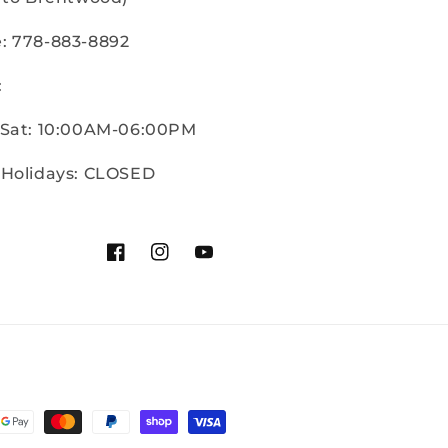
: 778-883-8892
:
 Sat: 10:00AM-06:00PM
 Holidays: CLOSED
Facebook
Instagram
YouTube