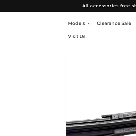
Skip to
All accessories free 
content
Models
Clearance Sale
Visit Us
Skip to
product
information