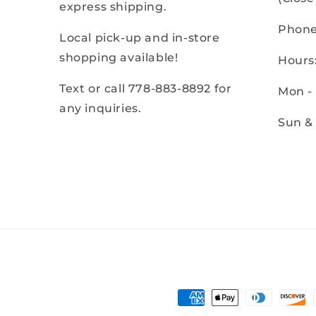
express shipping.
Phone
Local pick-up and in-store
shopping available!
Hours
Text or call 778-883-8892 for
Mon -
any inquiries.
Sun &
Payment