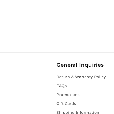
General Inquiries
Return & Warranty Policy
FAQs
Promotions
Gift Cards
Shipping Information