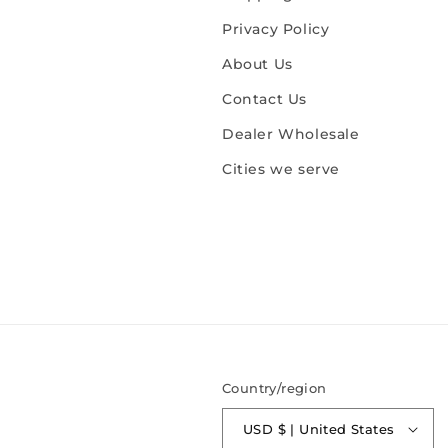
Privacy Policy
About Us
Contact Us
Dealer Wholesale
Cities we serve
Country/region
USD $ | United States