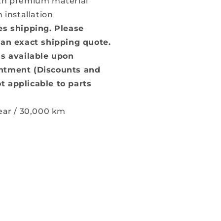
ith premium material
n installation
es shipping. Please
 an exact shipping quote.
is available upon
ntment (Discounts and
t applicable to parts
Year / 30,000 km