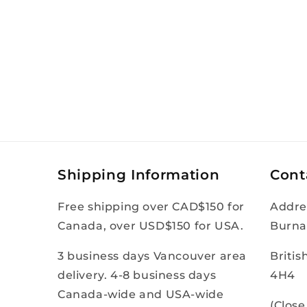
Shipping Information
Cont
Free shipping over CAD$150 for
Addre
Canada, over USD$150 for USA.
Burna
3 business days Vancouver area
Briti
delivery. 4-8 business days
4H4
Canada-wide and USA-wide
(Clos