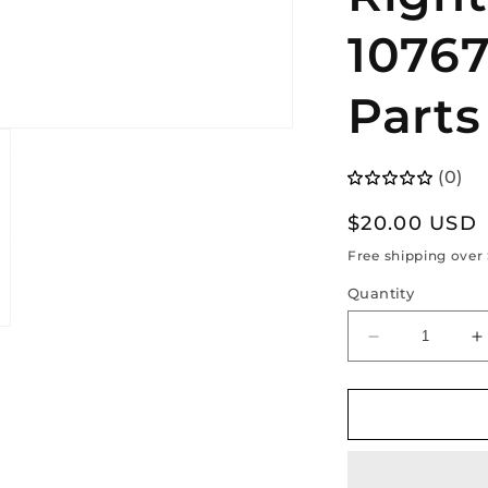
10767
Parts
(0)
Regular
$20.00 USD
price
Free shipping over
Quantity
Decrease
I
quantity
q
for
f
Tesla
T
Model
M
3
3
(2017
(