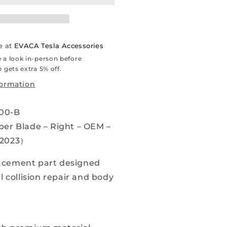
023)
indshield
iper
e at
EVACA Tesla Accessories
lade
 a look in-person before
 gets extra 5% off.
ight
formation
OEM
00-B
076731-
0-
er Blade – Right – OEM –
-2023）
arts
cement part designed
l collision repair and body