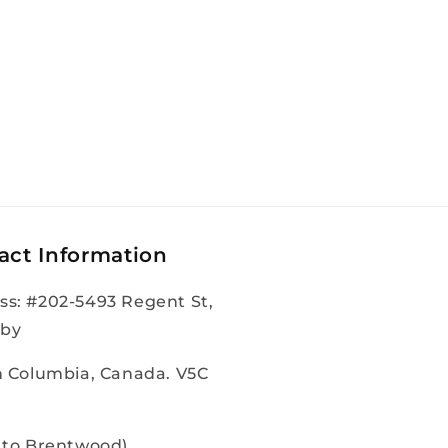
act Information
ss: #202-5493 Regent St,
by
sh Columbia, Canada. V5C
e to Brentwood)