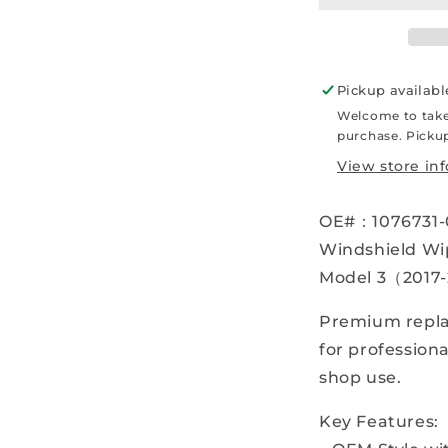
–
–
2023)
2
Windshield
W
Wiper
W
Pickup availabl
Blade
B
Welcome to take
–
–
purchase. Pickup
Right
R
–
–
View store in
OEM
–
–
OE#：1076731-
1076731-
1
00-
0
Windshield Wip
B
B
Model 3（2017
-
-
Parts
P
Premium repla
for professiona
shop use.
Key Features: