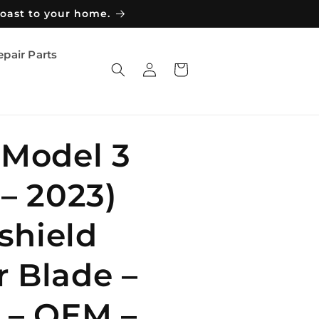
coast to your home.
epair Parts
Log
Cart
in
 Model 3
 – 2023)
shield
 Blade –
 – OEM –